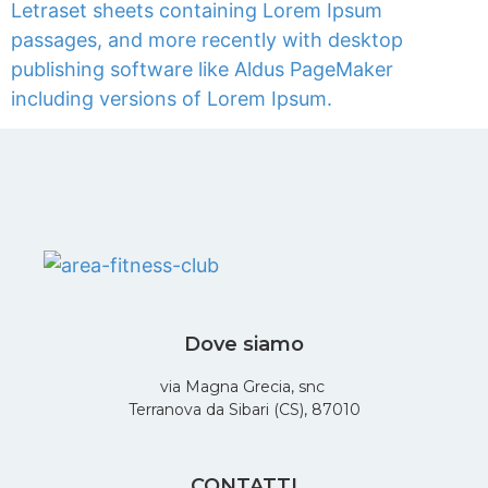
Letraset sheets containing Lorem Ipsum
passages, and more recently with desktop
publishing software like Aldus PageMaker
including versions of Lorem Ipsum.
Dove siamo
via Magna Grecia, snc
Terranova da Sibari (CS), 87010
CONTATTI