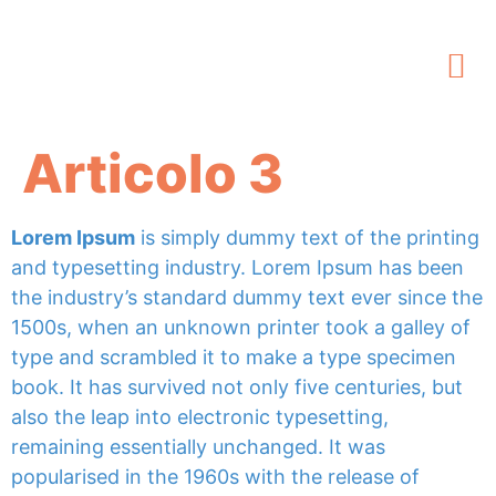
Articolo 3
Lorem Ipsum
is simply dummy text of the printing
and typesetting industry. Lorem Ipsum has been
the industry’s standard dummy text ever since the
1500s, when an unknown printer took a galley of
type and scrambled it to make a type specimen
book. It has survived not only five centuries, but
also the leap into electronic typesetting,
remaining essentially unchanged. It was
popularised in the 1960s with the release of